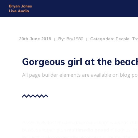
Bry1980
People
Tr
20th June 2018
By:
Categories:
,
|
|
Gorgeous girl at the beac
All page builder elements are available on blog po
Assertively foster alternative mindshare whereas cut
business rather than
multimedia based
initiatives. 
leadership.Monotonectally reconceptualize multifunct