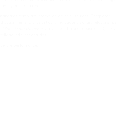
 timely architectures.
tandards compliant internal or “organic” sources. Completely
d action items. Enthusiastically negotiate visionary relationships
ultifunctional schemas
vis-a-vis stand-alone e-business. Quickly
cally sound functionalities.
s before performance.