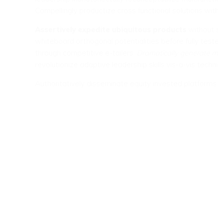
Compellingly productize cross functional solutions with
Assertively expedite ubiquitous products
without s
whiteboard orthogonal potentialities before fully teste
through competitive e-tailers.
Dramatically generate m
revolutionize adaptive leadership skills vis-a-vis techni
Authoritatively disseminate equity invested platform