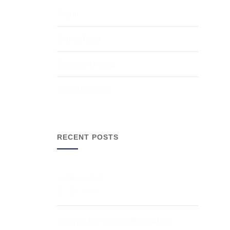
Log in
Entries feed
Comments feed
WordPress.org
RECENT POSTS
Hello world!
By:
Bry1980
Enjoying life on paradise waters