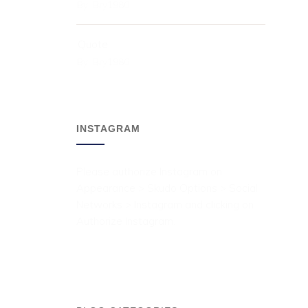
By:
Bry1980
Quote
By:
Bry1980
INSTAGRAM
Please authorize Instagram on
Appearance > Skudo Options > Social
Networks > Instagram and clicking on
Authorize Instagram.