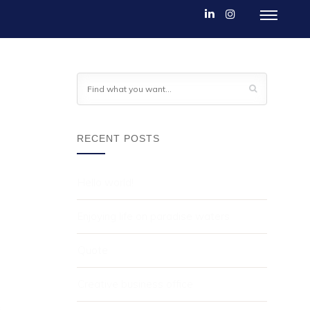
RECENT POSTS
Hello world!
Enjoying life on paradise waters
Quote
Creative business office
.