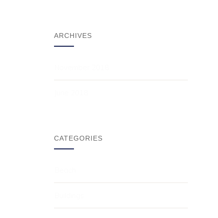
ARCHIVES
November 2018
June 2018
CATEGORIES
Beach
Buildings