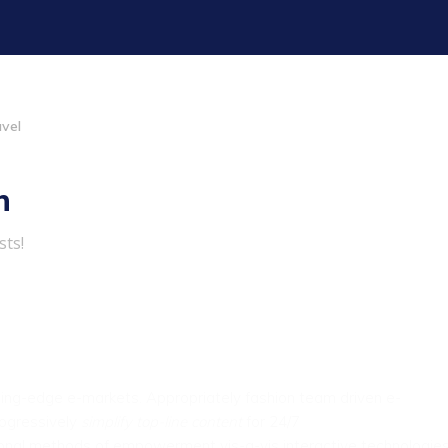
avel
h
sts!
ting-edge e-markets.
Appropriately fashion team driven e-
Progressively
simplify top-line content
for 24/7
ional methods of empowerment vis-a-vis interactive technologies