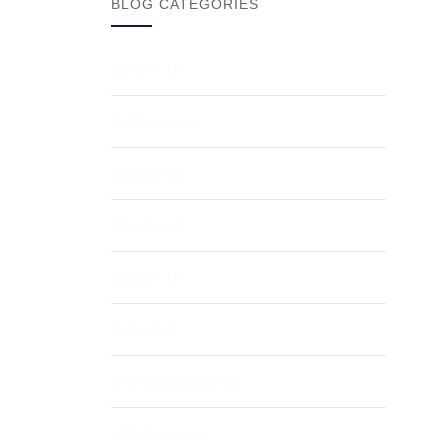
BLOG CATEGORIES
Beach
(1)
Buildings
(3)
Minimal
(2)
People
(2)
Quote
(1)
Travel
(3)
Uncategorised
(1)
Vacations
(2)