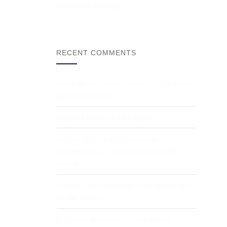
Minimalist Building
RECENT COMMENTS
facts about crown casino
Gorgeous 
 on 
girl at the beach
esports bahis
Like a Boss
 on 
casino ohne registrierung mit 
auszahlung
Gorgeous girl at the 
 on 
beach
Casino Met Payconiq
Gorgeous girl 
 on 
at the beach
El Casino Aracena
Like a Boss
 on 