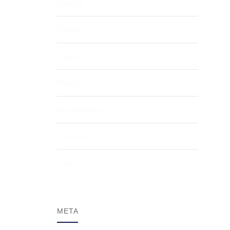
Minimal
People
Quote
Travel
Uncategorised
Vacations
Video
META