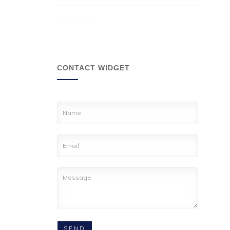
Video
(1)
CONTACT WIDGET
SEND